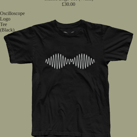
£30.00
Oscilloscope
Logo
Tee
(Black)