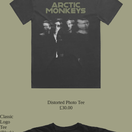
Distorted Photo Tee
£30.00
Classic
Logo
Tee