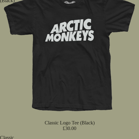
(Black)
Classic Logo Tee (Black)
£30.00
Classic