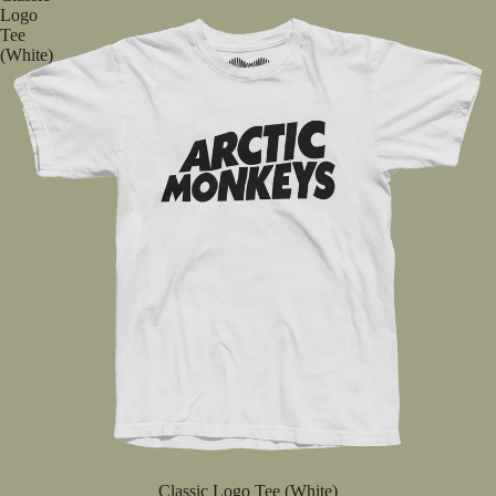
Logo
Tee
(White)
Classic Logo Tee (White)