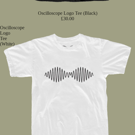
Oscilloscope Logo Tee (Black)
£30.00
Oscilloscope
Logo
Tee
(White)