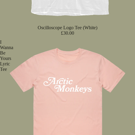
Oscilloscope Logo Tee (White)
£30.00
I
Wanna
Be
Yours
Lyric
Tee