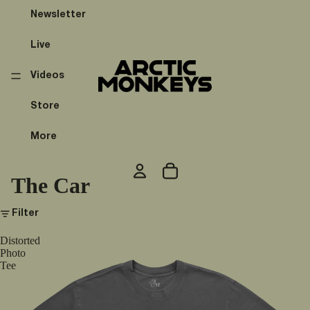
Newsletter
Live
Videos
Store
More
The Car
Filter
Distorted
Photo
Tee